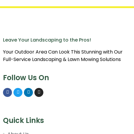
Leave Your Landscaping to the Pros!
Your Outdoor Area Can Look This Stunning with Our
Full-Service Landscaping & Lawn Mowing Solutions
Follow Us On
Quick Links