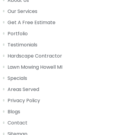
About Us
Our Services
Get A Free Estimate
Portfolio
Testimonials
Hardscape Contractor
Lawn Mowing Howell MI
Specials
Areas Served
Privacy Policy
Blogs
Contact
Sitemap