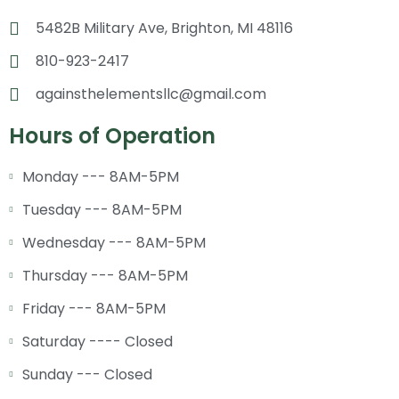
5482B Military Ave, Brighton, MI 48116
810-923-2417
againsthelementsllc@gmail.com
Hours of Operation
Monday --- 8AM-5PM
Tuesday --- 8AM-5PM
Wednesday --- 8AM-5PM
Thursday --- 8AM-5PM
Friday --- 8AM-5PM
Saturday ---- Closed
Sunday --- Closed