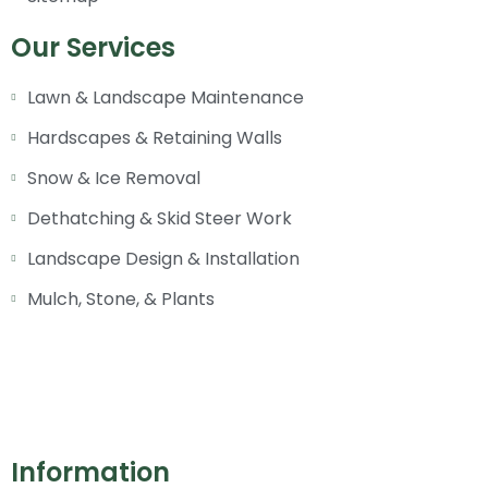
Our Services
Lawn & Landscape Maintenance
Hardscapes & Retaining Walls
Snow & Ice Removal
Dethatching & Skid Steer Work
Landscape Design & Installation
Mulch, Stone, & Plants
Information