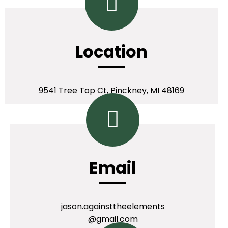
Location
9541 Tree Top Ct, Pinckney, MI 48169
Email
jason.againsttheelements
@gmail.com