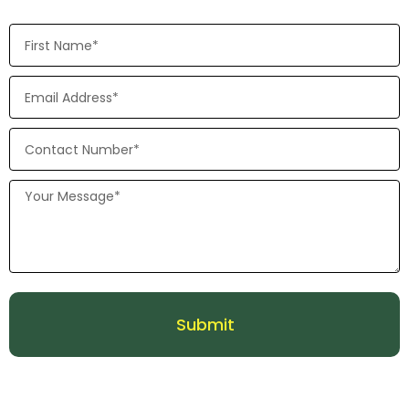
Submit