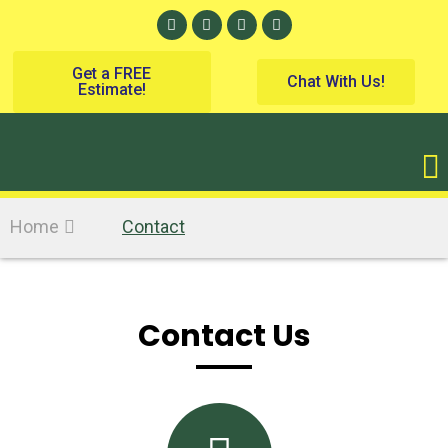
Get a FREE
Chat With Us!
Estimate!
Home
Contact
Contact Us