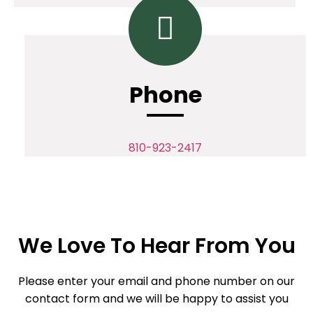
Phone
810-923-2417
We Love To Hear From You
Please enter your email and phone number on our
contact form and we will be happy to assist you